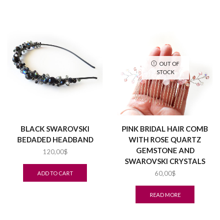
OUT OF
STOCK
BLACK SWAROVSKI
PINK BRIDAL HAIR COMB
BEDADED HEADBAND
WITH ROSE QUARTZ
GEMSTONE AND
120,00
$
SWAROVSKI CRYSTALS
60,00
$
ADD TO CART
READ MORE