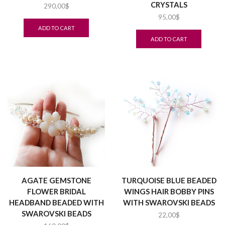
CRYSTALS
290,00
$
95,00
$
ADD TO CART
ADD TO CART
AGATE GEMSTONE
TURQUOISE BLUE BEADED
FLOWER BRIDAL
WINGS HAIR BOBBY PINS
HEADBAND BEADED WITH
WITH SWAROVSKI BEADS
SWAROVSKI BEADS
22,00
$