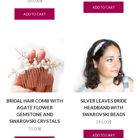
160,00
$
ADD TO CART
ADD TO CART
BRIDAL HAIR COMB WITH
SILVER LEAVES BRIDE
AGATE FLOWER
HEADBAND WITH
GEMSTONE AND
SWAROVSKI BEADS
SWAROVSKI CRYSTALS
145,00
$
70,00
$
ADD TO CART