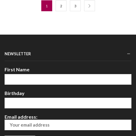
1
2
3
NEWSLETTER
First Name
Birthday
Email address: