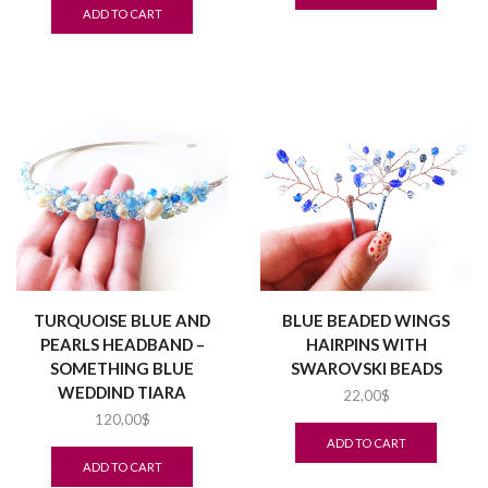
ADD TO CART
TURQUOISE BLUE AND
BLUE BEADED WINGS
PEARLS HEADBAND –
HAIRPINS WITH
SOMETHING BLUE
SWAROVSKI BEADS
WEDDIND TIARA
22,00
$
120,00
$
ADD TO CART
ADD TO CART