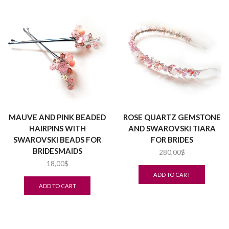
MAUVE AND PINK BEADED
ROSE QUARTZ GEMSTONE
HAIRPINS WITH
AND SWAROVSKI TIARA
SWAROVSKI BEADS FOR
FOR BRIDES
BRIDESMAIDS
280,00
$
18,00
$
ADD TO CART
ADD TO CART