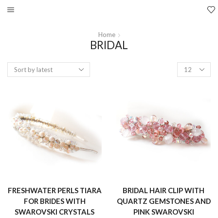
Home
BRIDAL
Products
per
page
FRESHWATER PERLS TIARA
BRIDAL HAIR CLIP WITH
FOR BRIDES WITH
QUARTZ GEMSTONES AND
SWAROVSKI CRYSTALS
PINK SWAROVSKI