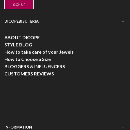
DICOPEBISUTERIA
ABOUT DICOPE
STYLE BLOG
How to take care of your Jewels
How to Choose a Size
BLOGGERS & INFLUENCERS
CUSTOMERS REVIEWS
INFORMATION