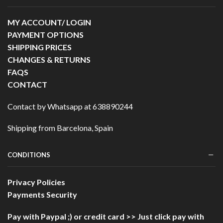
MY ACCOUNT/ LOGIN
PAYMENT OPTIONS
SHIPPING PRICES
CHANGES & RETURNS
FAQS
CONTACT
Contact by Whatsapp at 638890244
Shipping from Barcelona, Spain
CONDITIONS
Privacy Policies
Payments Security
Pay with Paypal ;)
or credit card >> Just click pay with