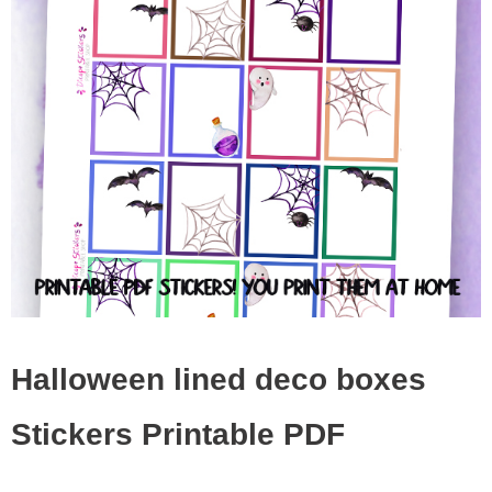
Halloween lined deco boxes
Stickers Printable PDF