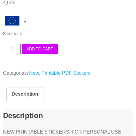
4,00
€
8 in stock
Halloween
ADD TO CART
lined
deco
Categories:
New
,
Printable PDF Stickers
boxes
Stickers
Printable
Description
PDF
quantity
Description
NEW PRINTABLE STICKERS! FOR PERSONAL USE