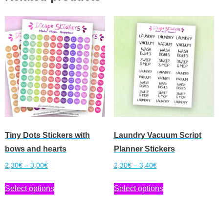
Tiny Dots Stickers with
Laundry Vacuum Script
bows and hearts
Planner Stickers
Price
Price
2,30
€
–
3,00
€
2,30
€
–
3,40
€
range:
range:
This
This
Select options
Select options
2,30€
2,30€
product
product
through
through
has
has
3,00€
3,40€