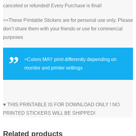
canceled or refunded! Every Purchase is final!
>>These Printable Stickers are for personal use only. Please
don’t share them with your friends or use for commercial
purposes
>Colors MAY print differently depending on
monitor and printer settings
♥ THIS PRINTABLE IS FOR DOWNLOAD ONLY ! NO
PRINTED STICKERS WILL BE SHIPPED!
Related products