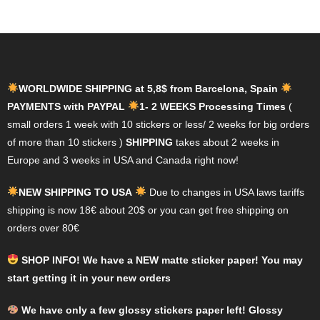
variants.
variants.
The
The
options
options
may
may
WORLDWIDE SHIPPING at 5,8$ from Barcelona, Spain
be
be
PAYMENTS with PAYPAL
1- 2 WEEKS Processing Times
(
chosen
chosen
small orders 1 week with 10 stickers or less/ 2 weeks for big orders
on
on
of more than 10 stickers )
SHIPPING
takes about 2 weeks in
the
the
Europe and 3 weeks in USA and Canada right now!
product
product
page
page
NEW SHIPPING TO USA
Due to changes in USA laws tariffs
shipping is now 18€ about 20$ or you can get free shipping on
orders over 80€
SHOP INFO! We have a NEW matte sticker paper! You may
start getting it in your new orders
We have only a few glossy stickers paper left! Glossy