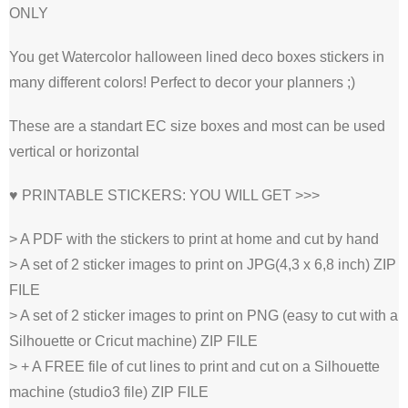
ONLY
You get Watercolor halloween lined deco boxes stickers in
many different colors! Perfect to decor your planners ;)
These are a standart EC size boxes and most can be used
vertical or horizontal
♥ PRINTABLE STICKERS: YOU WILL GET >>>
> A PDF with the stickers to print at home and cut by hand
> A set of 2 sticker images to print on JPG(4,3 x 6,8 inch) ZIP
FILE
> A set of 2 sticker images to print on PNG (easy to cut with a
Silhouette or Cricut machine) ZIP FILE
> + A FREE file of cut lines to print and cut on a Silhouette
machine (studio3 file) ZIP FILE