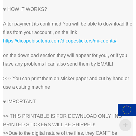
♥ HOW IT WORKS?
After payment its confirmed You will be able to download the
files from your account , on the link
https://dicopebisuteria.com/dicopestickers/mi-cuenta/
on the download section they will appear for you , or if you
have any problems I can also send them by EMAIL!
>>> You can print them on sticker paper and cut by hand or
use a cutting machine
♥ IMPORTANT
>> THIS PRINTABLE IS FOR DOWNLOAD ONLY ! NO
PRINTED STICKERS WILL BE SHIPPED!
>>Due to the digital nature of the files, they CAN’T be