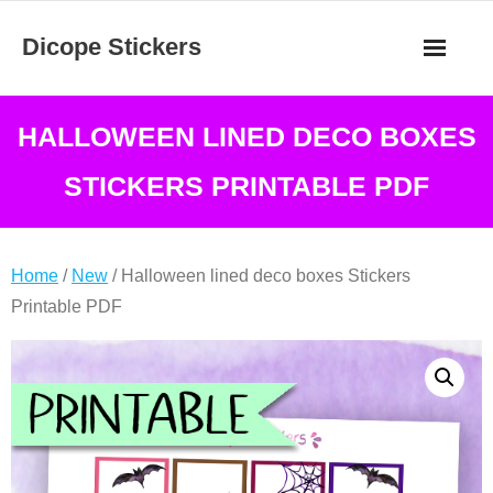
Skip
Dicope Stickers
to
content
HALLOWEEN LINED DECO BOXES
STICKERS PRINTABLE PDF
Home
/
New
/ Halloween lined deco boxes Stickers
Printable PDF