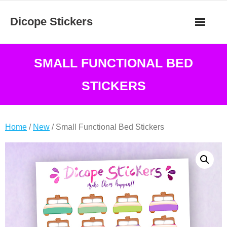
Skip
Dicope Stickers
to
content
SMALL FUNCTIONAL BED
STICKERS
Home
/
New
/ Small Functional Bed Stickers