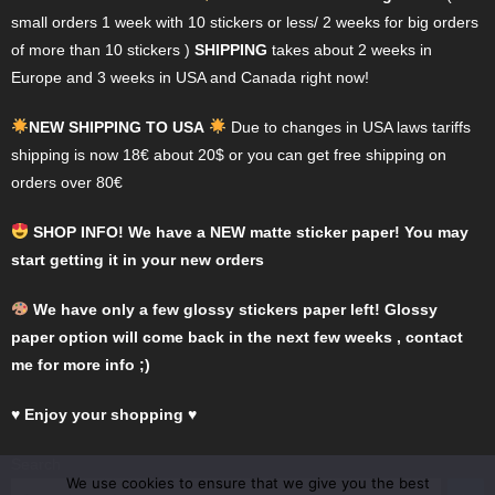
chosen
chosen
small orders 1 week with 10 stickers or less/ 2 weeks for big orders
on
on
of more than 10 stickers )
SHIPPING
takes about 2 weeks in
the
the
Europe and 3 weeks in USA and Canada right now!
product
product
page
page
NEW SHIPPING TO USA
Due to changes in USA laws tariffs
shipping is now 18€ about 20$ or you can get free shipping on
orders over 80€
SHOP INFO! We have a NEW matte sticker paper! You may
start getting it in your new orders
We have only a few glossy stickers paper left! Glossy
paper option will come back in the next few weeks , contact
me for more info ;)
♥
Enjoy your shopping
♥
Search
We use cookies to ensure that we give you the best