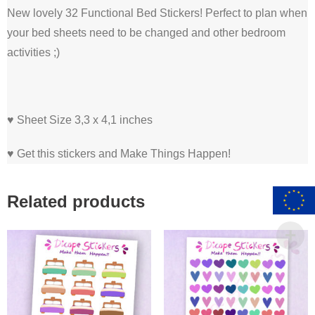
New lovely 32 Functional Bed Stickers! Perfect to plan when
your bed sheets need to be changed and other bedroom
activities ;)
♥ Sheet Size 3,3 x 4,1 inches
♥ Get this stickers and Make Things Happen!
Related products