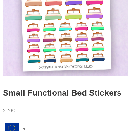
Small Functional Bed Stickers
2,70
€