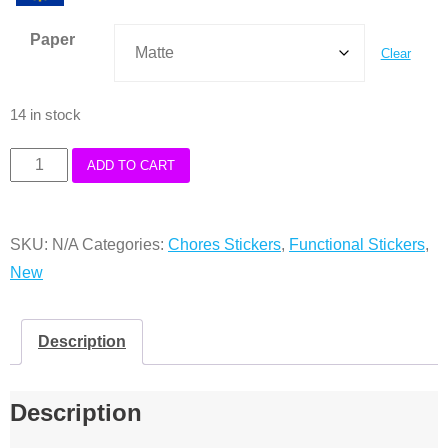
Paper
Clear
14 in stock
Small
ADD TO CART
Functional
Bed
SKU:
N/A
Categories:
Chores Stickers
,
Functional Stickers
,
Stickers
New
quantity
Description
Description