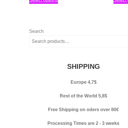
Select options
Select 
2,30€
product
through
has
3,40€
multiple
variants.
Search
The
options
may
be
SHIPPING
chosen
on
Europe 4,7$
the
product
Rest of the World 5,8$
page
Free Shipping on oders over 80€
Processing Times
are 2 - 3 weeks