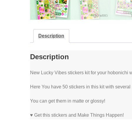
Description
Description
New Lucky Vibes stickers kit for your hobonichi w
Here You have 50 stickers in this kit with several
You can get them in matte or glossy!
♥ Get this stickers and Make Things Happen!