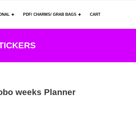
ONAL
PDF/ CHARMS/ GRAB BAGS
CART
TICKERS
obo weeks Planner