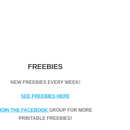
FREEBIES
NEW FREEBIES EVERY WEEK!
SEE FREEBIES HERE
JOIN THE FACEBOOK
GROUP FOR MORE
PRINTABLE FREEBIES!