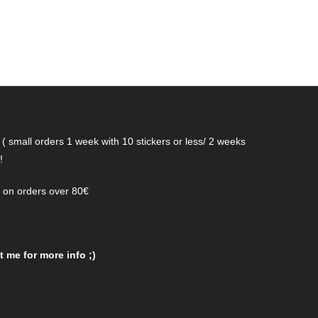
( small orders 1 week with 10 stickers or less/ 2 weeks
!
g on orders over 80€
 me for more info ;)