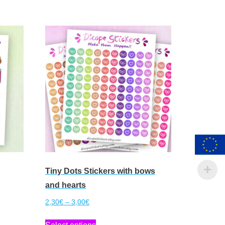
Tiny Dots Stickers with bows
and hearts
Price
2,30
€
–
3,00
€
range:
This