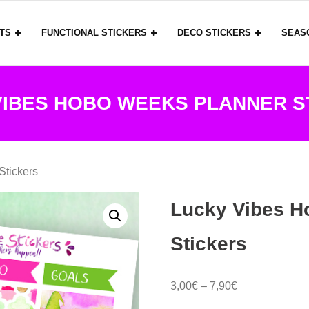
ITS
FUNCTIONAL STICKERS
DECO STICKERS
SEAS
VIBES HOBO WEEKS PLANNER S
Stickers
Lucky Vibes H
Stickers
Price
3,00
€
–
7,90
€
range: