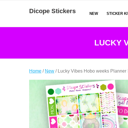
Skip
Dicope Stickers
to
NEW
STICKER K
content
LUCKY 
Home
/
New
/ Lucky Vibes Hobo weeks Planner 