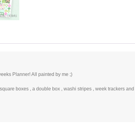
eeks Planner! All painted by me ;)
 square boxes , a double box , washi stripes , week trackers and