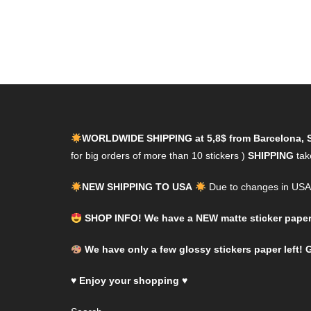
WORLDWIDE SHIPPING at 5,8$ from Barcelona, 
for big orders of more than 10 stickers )
SHIPPING
tak
NEW SHIPPING TO USA
Due to changes in USA l
SHOP INFO! We have a NEW matte sticker paper! 
We have only a few glossy stickers paper left! G
♥
Enjoy your shopping
♥