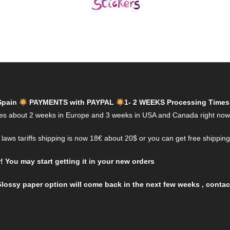
Spain
PAYMENTS with PAYPAL
1- 2 WEEKS Processing Times
es about 2 weeks in Europe and 3 weeks in USA and Canada right now
aws tariffs shipping is now 18€ about 20$ or you can get free shippin
You may start getting it in your new orders
lossy paper option will come back in the next few weeks , contact