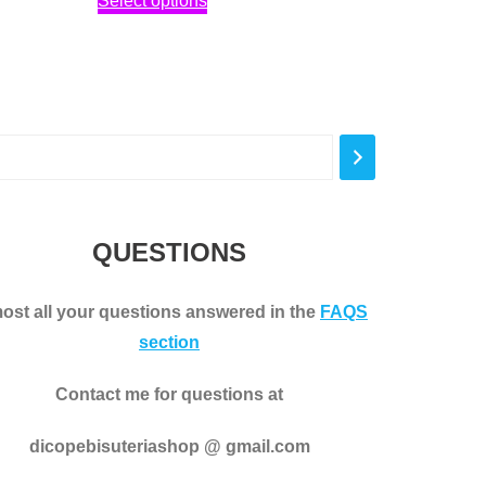
Select options
2,30€
product
through
has
3,00€
multiple
variants.
The
options
may
be
QUESTIONS
chosen
on
ost all your questions answered in the
FAQS
the
section
product
page
Contact me for questions at
dicopebisuteriashop @ gmail.com