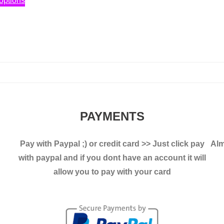
options
2,30€
product
has
3,00€
through
has
multiple
3,40€
multiple
variants.
variants.
The
The
options
options
may
may
be
be
chosen
PAYMENTS
chosen
on
on
the
Pay with Paypal ;)
or credit card >> Just click pay
Alm
the
product
with paypal and if you dont have an account it will
product
page
allow you to pay with your card
page