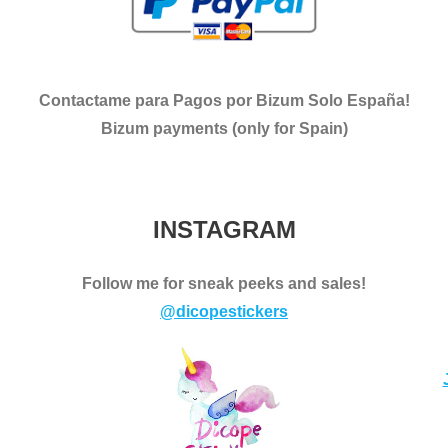
Contactame para Pagos por Bizum Solo España!
Bizum payments (only for Spain)
INSTAGRAM
Follow me for sneak peeks and sales!
@dicopestickers