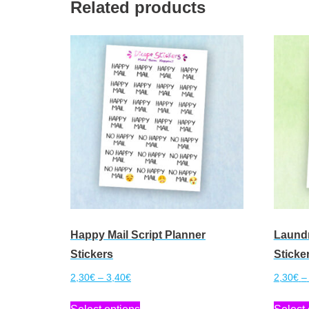
Related products
Happy Mail Script Planner
Laundr
Stickers
Sticke
Price
2,30
€
–
3,40
€
2,30
€
–
range:
This