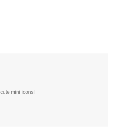
 cute mini icons!