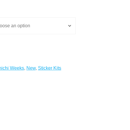
ichi Weeks
,
New
,
Sticker Kits