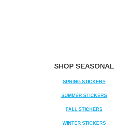
SHOP SEASONAL
SPRING STICKERS
SUMMER STICKERS
FALL STICKERS
WINTER STICKERS