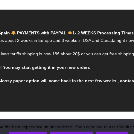
Spain
PAYMENTS with PAYPAL
1- 2 WEEKS Processing Times
es about 2 weeks in Europe and 3 weeks in USA and Canada right now
aws tariffs shipping is now 18€ about 20$ or you can get free shippin
You may start getting it in your new orders
lossy paper option will come back in the next few weeks , contact
 the best experience on our website. If you continue to use this site 