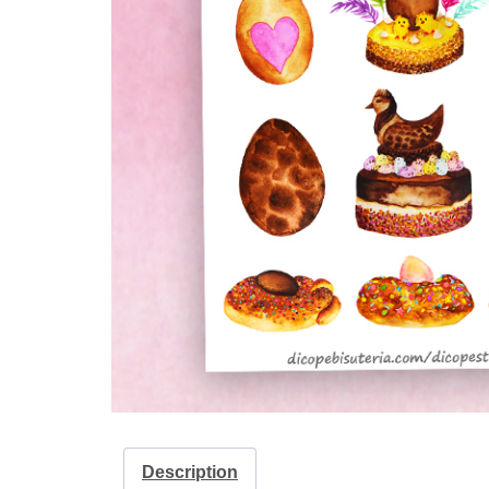
Description