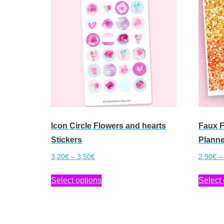
Icon Circle Flowers and hearts
Faux F
Stickers
Planne
Price
3,20
€
–
3,50
€
2,90
€
–
range:
This
Select options
Select 
3,20€
product
through
has
3,50€
multiple