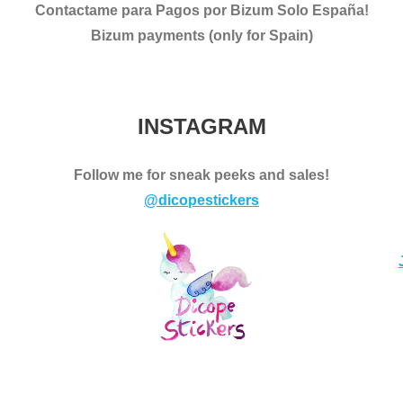
Contactame para Pagos por Bizum Solo España!
Bizum payments (only for Spain)
INSTAGRAM
Follow me for sneak peeks and sales!
@dicopestickers