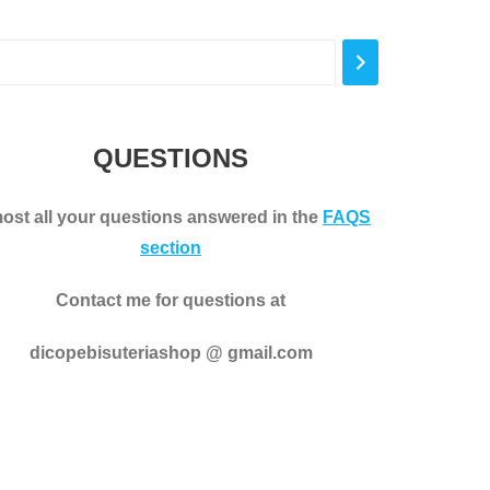
variants.
The
options
may
be
QUESTIONS
chosen
on
ost all your questions answered in the
FAQS
the
section
product
page
Contact me for questions at
dicopebisuteriashop @ gmail.com