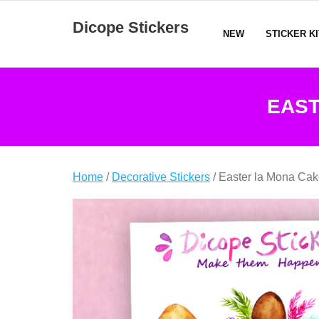
Skip
Dicope Stickers
to
NEW
STICKER K
content
EAST
Home
/
Decorative Stickers
/ Easter la Mona Cak