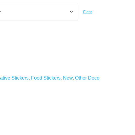
Clear
ative Stickers
,
Food Stickers
,
New
,
Other Deco
,