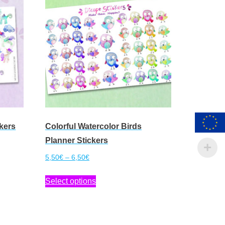
kers
Colorful Watercolor Birds
Planner Stickers
Price
5,50
€
–
6,50
€
range:
This
Select options
5,50€
product
through
has
6,50€
multiple