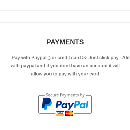
variants.
The
The
options
options
may
may
be
be
chosen
PAYMENTS
chosen
on
on
the
Pay with Paypal ;)
or credit card >> Just click pay
Alm
the
product
with paypal and if you dont have an account it will
product
page
allow you to pay with your card
page