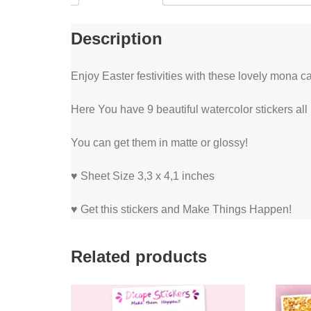
Description
Enjoy Easter festivities with these lovely mona c
Here You have 9 beautiful watercolor stickers all
You can get them in matte or glossy!
♥ Sheet Size 3,3 x 4,1 inches
♥ Get this stickers and Make Things Happen!
Related products