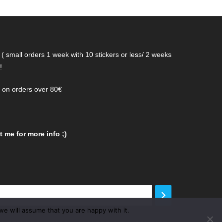
( small orders 1 week with 10 stickers or less/ 2 weeks
!
g on orders over 80€
 me for more info ;)
we will assume that you are happy with it.