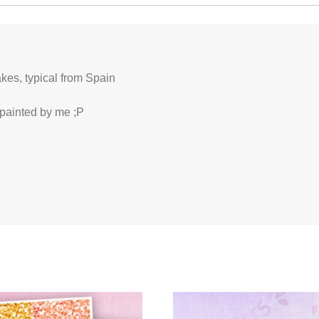
akes, typical from Spain
 painted by me ;P