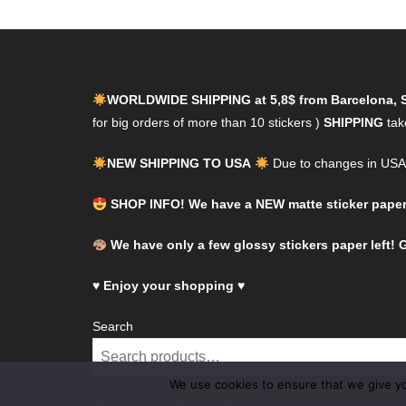
WORLDWIDE SHIPPING at 5,8$ from Barcelona, 
for big orders of more than 10 stickers )
SHIPPING
tak
NEW SHIPPING TO USA
Due to changes in USA l
SHOP INFO! We have a NEW matte sticker paper! 
We have only a few glossy stickers paper left! G
♥
Enjoy your shopping
♥
Search
We use cookies to ensure that we give you