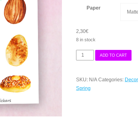
Paper
3,70€
2,30
€
8 in stock
Easter
ADD TO CART
la
Mona
SKU:
N/A
Categories:
Decor
Cakes
Spring
Deco
Stickers
quantity