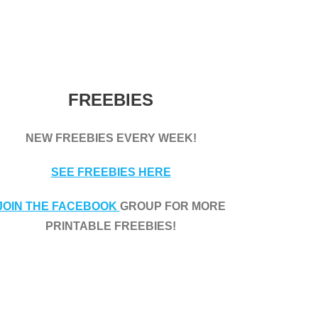
FREEBIES
NEW FREEBIES EVERY WEEK!
SEE FREEBIES HERE
JOIN THE FACEBOOK
GROUP FOR MORE
PRINTABLE FREEBIES!