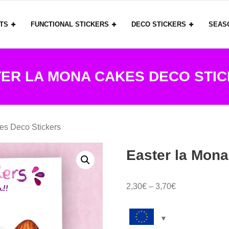
ITS
FUNCTIONAL STICKERS
DECO STICKERS
SEAS
ER LA MONA CAKES DECO STI
es Deco Stickers
Easter la Mona
Price
2,30
€
–
3,70
€
range:
2,30€
through