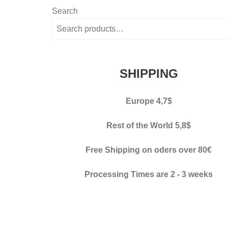
variants.
Search
The
options
may
be
SHIPPING
chosen
on
Europe 4,7$
the
product
Rest of the World 5,8$
page
Free Shipping on oders over 80€
Processing Times
are 2 - 3 weeks