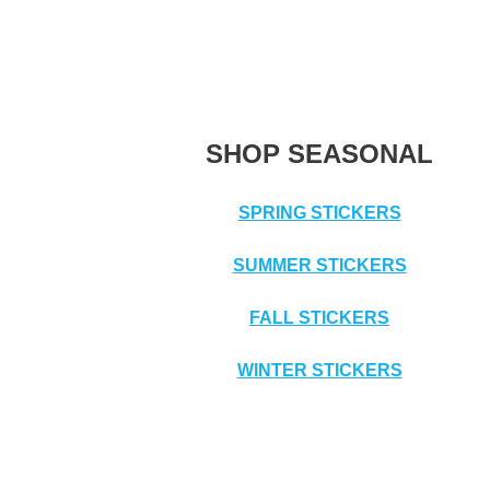
SHOP SEASONAL
SPRING STICKERS
SUMMER STICKERS
FALL STICKERS
WINTER STICKERS