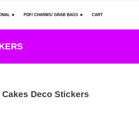
ONAL
PDF/ CHARMS/ GRAB BAGS
CART
CKERS
 Cakes Deco Stickers